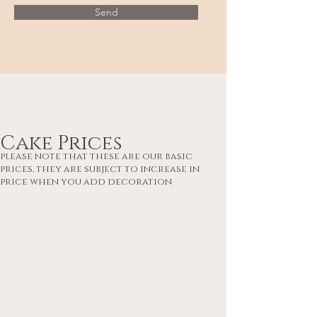
Send
Cake Prices
please note that these are our basic
prices, they are subject to increase in
price when you add decoration