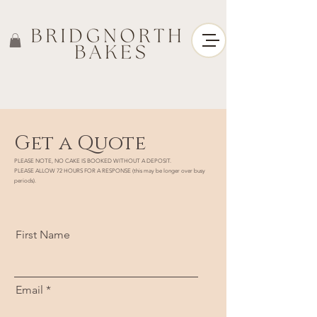
Get a Quote
PLEASE NOTE, NO CAKE IS BOOKED WITHOUT A DEPOSIT.
PLEASE ALLOW 72 HOURS FOR A RESPONSE (this may be longer over busy
periods).
First Name
Email