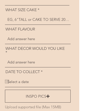
WHAT SIZE CAKE
WHAT FLAVOUR
WHAT DECOR WOULD YOU LIKE
r
DATE TO COLLECT
*
e
q
u
i
r
e
INSPO PICS
d
Upload supported file (Max 15MB)