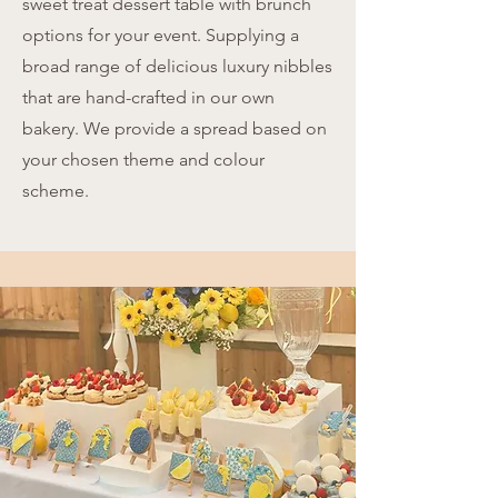
sweet treat dessert table with brunch
options for your event. Supplying a
broad range of delicious luxury nibbles
that are hand-crafted in our own
bakery. We provide a spread based on
your chosen theme and colour
scheme.