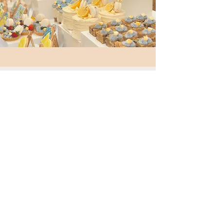
MENU ITEMS
CHARCUTERIE POTS
Mini pots with cured meat, cheese and
crackers, perfect single service
CHEESE TUB
Cheese skewers with crackers
CROISSANT/BAGELS
Breakfast bagels or croissants with
cream cheese and fillings
SEASONAL FRUIT CUPS
Seasonal fruit
CUPCAKES