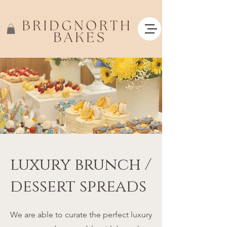
luxury brunch /
dessert spreads
We are able to curate the perfect luxury