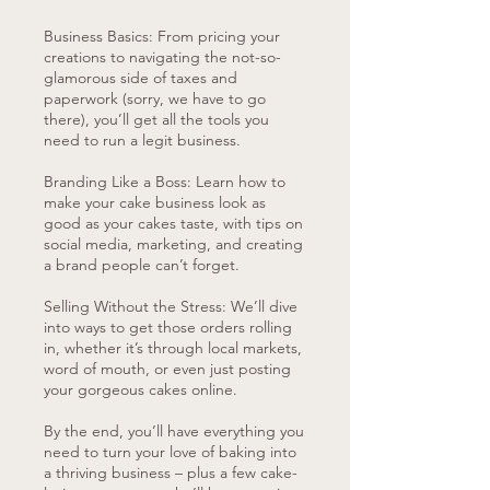
Business Basics: From pricing your
creations to navigating the not-so-
glamorous side of taxes and
paperwork (sorry, we have to go
there), you’ll get all the tools you
need to run a legit business.
Branding Like a Boss: Learn how to
make your cake business look as
good as your cakes taste, with tips on
social media, marketing, and creating
a brand people can’t forget.
Selling Without the Stress: We’ll dive
into ways to get those orders rolling
in, whether it’s through local markets,
word of mouth, or even just posting
your gorgeous cakes online.
By the end, you’ll have everything you
need to turn your love of baking into
a thriving business – plus a few cake-