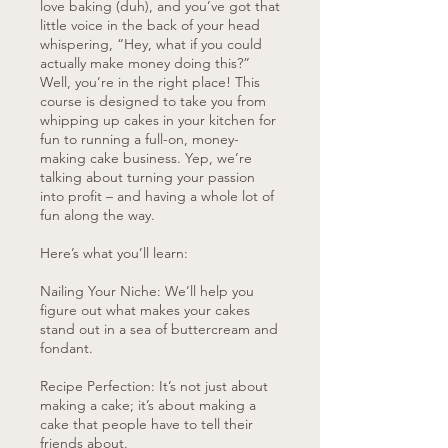
love baking (duh), and you’ve got that
little voice in the back of your head
whispering, “Hey, what if you could
actually make money doing this?”
Well, you’re in the right place! This
course is designed to take you from
whipping up cakes in your kitchen for
fun to running a full-on, money-
making cake business. Yep, we’re
talking about turning your passion
into profit – and having a whole lot of
fun along the way.
Here’s what you’ll learn:
Nailing Your Niche: We’ll help you
figure out what makes your cakes
stand out in a sea of buttercream and
fondant.
Recipe Perfection: It’s not just about
making a cake; it’s about making a
cake that people have to tell their
friends about.