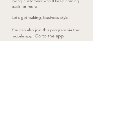
loving customers who’ll keep coming
back for more!
Let’s get baking, business-style!
You can also join this program via the
Go to the app
mobile app.
Price
£40.00
Share