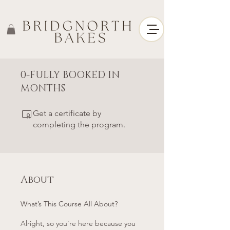
0-FULLY BOOKED IN
MONTHS
Get a certificate by
completing the program.
About
What’s This Course All About?
Alright, so you’re here because you